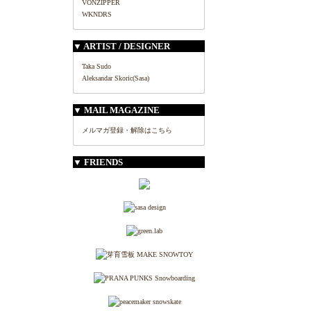
VONZIPPER
WKNDRS
▼ ARTIST / DESIGNER
Taka Sudo
Aleksandar Skoric(Sasa)
▼ MAIL MAGAZINE
メルマガ登録・解除はこちら
▼ FRIENDS