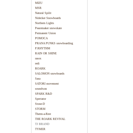
MIZU
MSR
Natural Spilit
Nidecker Snowboards
Northern Lights
Peacemaker snowskate
Permanent Union
POMOCA
PRANA PUNKS snowboarding
P.RHYTHM
RAIN OR SHINE
rasox
redi
ROARK
SALOMON snowboards
Sasa
SATORI movement
soundwax
SPARK R&D
Spectator
Stone-D
STORM
Therm-a-Rest
THE ROARK REVIVAL
TJ BRAND
TYMER