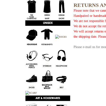
RETURNS A
Please note that we cann
Handpaited or handmade 
We are not responsible f
We do not accept the re
We will accept returns o
the shipping date. Pleas
Please e-mail us for mo