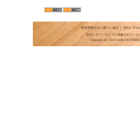
特定商取引法に基づく表記
｜
支払い方法
当オンラインストアに掲載されている
Copyright (C) 2024 LADE CLOTHI