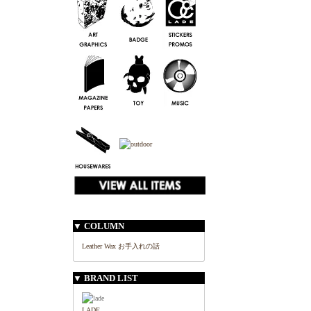
▼ COLUMN
Leather Wax お手入れの話
▼ BRAND LIST
LADE