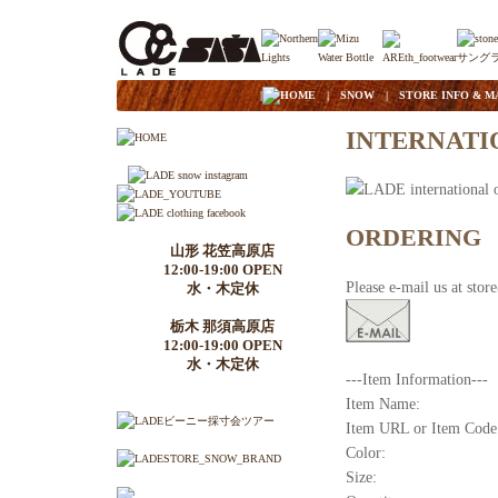
|
HOME
|
SNOW
|
STORE INFO & M
INTERNATI
ORDERING
山形 花笠高原店
12:00-19:00 OPEN
Please e-mail us at sto
水・木定休
栃木 那須高原店
12:00-19:00 OPEN
水・木定休
---Item Information---
Item Name:
Item URL or Item Code
Color:
Size: