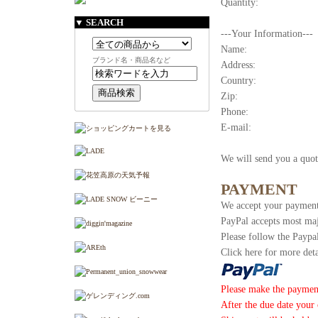
Quantity:
▼ SEARCH
---Your Information---
Name:
ブランド名・商品名など
Address:
Country:
Zip:
Phone:
E-mail:
We will send you a quot
PAYMENT
We accept your payment
PayPal accepts most maj
Please follow the Paypa
Click here for more deta
Please make the paymen
After the due date your