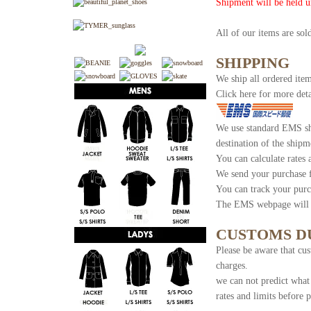
Shipment will be held u
All of our items are so
SHIPPING
We ship all ordered item
Click here for more deta
We use standard EMS shi
destination of the shipm
You can calculate rates
We send your purchase 
You can track your purc
The EMS webpage will s
CUSTOMS D
Please be aware that cus
charges.
we can not predict what
rates and limits before 