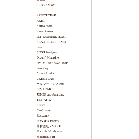
LADE SNOW
ーーー
AFDICEGEAR
AREth
Asilda Store
Baro Drywear
bca -backcountry access-
BEAUTIFUL PLANET
bern
BUSH head gear
Diggin' Magazine
DMOS Pro Shovel Tools
Forestlog
Glassy Sunhaters
GREEN.LAB
ゲレンディング.com
HIMARAK
JONES snowboarding
JUXTAPOZ
KEEN
Karakoram
Kossymix
LOADED Boards
芽育雪板 - MAKE
Matatabi Handworks
Mountain Surf